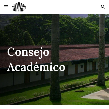
Skip to main content
Skip to navigation
Consejo
Académico